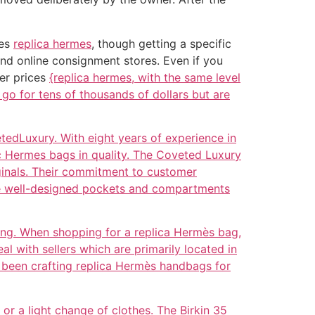
res
replica hermes
, though getting a specific
nd online consignment stores. Even if you
wer prices
{replica hermes, with the same level
go for tens of thousands of dollars but are
tedLuxury. With eight years of experience in
tic Hermes bags in quality. The Coveted Luxury
riginals. Their commitment to customer
ture well-designed pockets and compartments
ming. When shopping for a replica Hermès bag,
 with sellers which are primarily located in
e been crafting replica Hermès handbags for
p or a light change of clothes. The Birkin 35