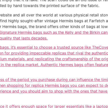
lled by hand towards the printed surface of the fabric.
ebsite and all over the world at various physical retail sto
find highly sought-after vintage Hermès bags at Farfetch a
ar Hermès bags, the brand offers other kinds of bags at lo
ignature Hermès bags such as the Kelly and the Birkin can 
quality that lasts decades.
gs, it’s essential to choose a trusted source like TheCove
ion for providing impeccable replicas that rival the authen
emium materials, and replicating the craftsmanship of the o
rt in the replica market. Authentic Hermes bags often fea
ess of the period you purchase during can influence the ti
en shopping for replica Hermès bags you can expect to deal
erience and you should aim to shop with the ones that hav
ince it offers enough space for larger essentials like a lapto