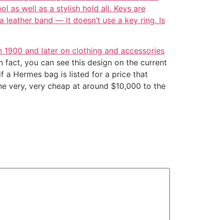
l as well as a stylish hold all. Keys are
 leather band — it doesn’t use a key ring. Is
n 1900 and later on clothing and accessories
 fact, you can see this design on the current
f a Hermes bag is listed for a price that
he very, very cheap at around $10,000 to the