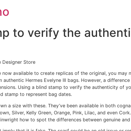
no
p to verify the authenti
e Designer Store
 now available to create replicas of the original, you may
om authentic Hermes Evelyne III bags. However, a difference
ensions. Using a blind stamp to verify the authenticity of
lind stamp to represent bag dates.
wn a size with these. They’ve been available in both cogna
own, Silver, Kelly Green, Orange, Pink, Lilac, and even Cor
wright how to spot the differences between genuine and 
 imply that it is fake. The scarf could be an old issue or r