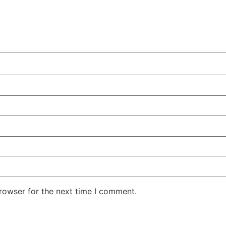
rowser for the next time I comment.