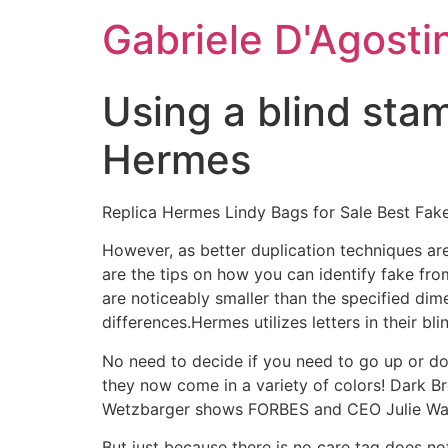
Skip
Gabriele D'Agosti
to
content
Using a blind stam
Hermes
Replica Hermes Lindy Bags for Sale Best Fak
However, as better duplication techniques are
are the tips on how you can identify fake fr
are noticeably smaller than the specified dim
differences.Hermes utilizes letters in their b
No need to decide if you need to go up or do
they now come in a variety of colors! Dark Br
Wetzbarger shows FORBES and CEO Julie Wain
But just because there is no care tag does not