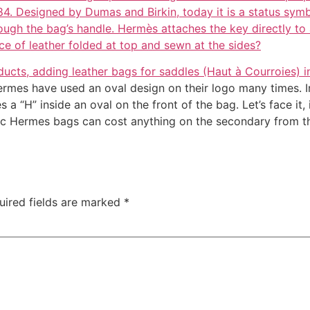
984. Designed by Dumas and Birkin, today it is a status symbo
ough the bag’s handle. Hermès attaches the key directly to a
ce of leather folded at top and sewn at the sides?
ucts, adding leather bags for saddles (Haut à Courroies) i
ermes have used an oval design on their logo many times. In
“H” inside an oval on the front of the bag. Let’s face it, i
tic Hermes bags can cost anything on the secondary from t
uired fields are marked
*