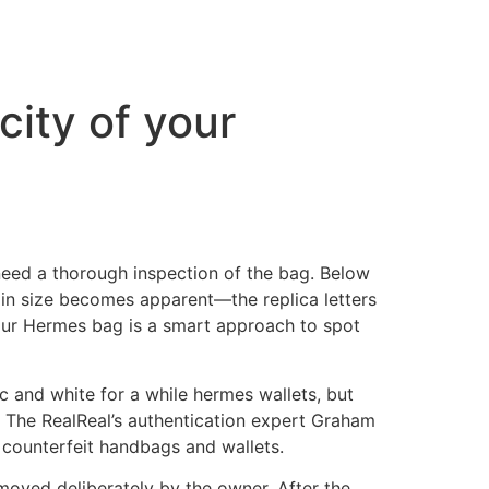
city of your
 need a thorough inspection of the bag. Below
 in size becomes apparent—the replica letters
 your Hermes bag is a smart approach to spot
c and white for a while hermes wallets, but
k. The RealReal’s authentication expert Graham
counterfeit handbags and wallets.
emoved deliberately by the owner. After the