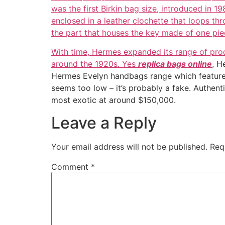
was the first Birkin bag size, introduced in 1
enclosed in a leather clochette that loops thr
the part that houses the key made of one pie
With time, Hermes expanded its range of prod
around the 1920s. Yes
replica bags online
, H
Hermes Evelyn handbags range which features a 
seems too low – it’s probably a fake. Authen
most exotic at around $150,000.
Leave a Reply
Your email address will not be published.
Req
Comment
*