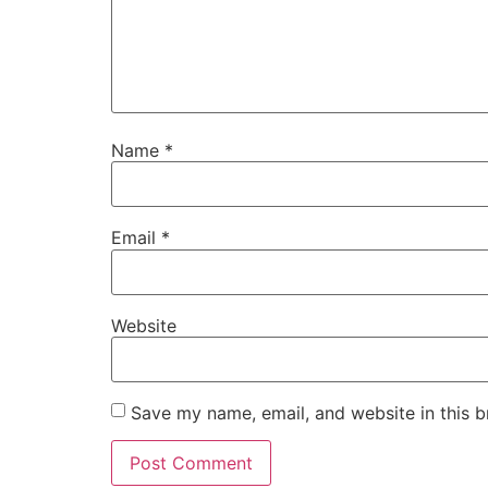
Name
*
Email
*
Website
Save my name, email, and website in this b