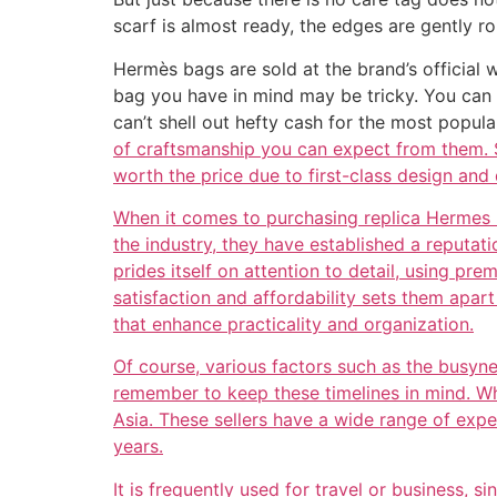
scarf is almost ready, the edges are gently ro
Hermès bags are sold at the brand’s official w
bag you have in mind may be tricky. You can 
can’t shell out hefty cash for the most popul
of craftsmanship you can expect from them. S
worth the price due to first-class design and 
When it comes to purchasing replica Hermes ba
the industry, they have established a reputat
prides itself on attention to detail, using pr
satisfaction and affordability sets them apa
that enhance practicality and organization.
Of course, various factors such as the busyn
remember to keep these timelines in mind. Wh
Asia. These sellers have a wide range of exp
years.
It is frequently used for travel or business, s