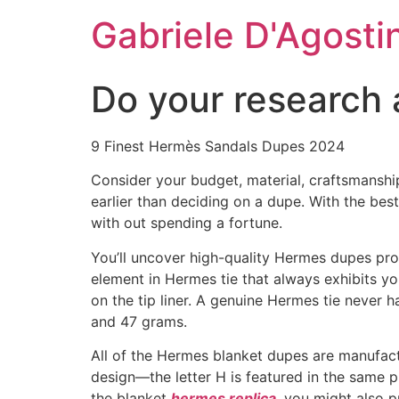
Skip
Gabriele D'Agosti
to
content
Do your research 
9 Finest Hermès Sandals Dupes 2024
Consider your budget, material, craftsmanshi
earlier than deciding on a dupe. With the bes
with out spending a fortune.
You’ll uncover high-quality Hermes dupes prov
element in Hermes tie that always exhibits yo
on the tip liner. A genuine Hermes tie never ha
and 47 grams.
All of the Hermes blanket dupes are manufact
design—the letter H is featured in the same 
the blanket
hermes replica
, you might also p