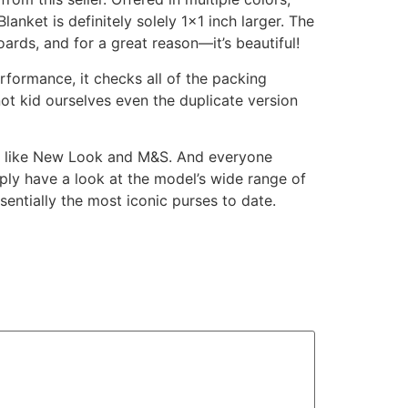
lanket is definitely solely 1×1 inch larger. The
ards, and for a great reason—it’s beautiful!
erformance, it checks all of the packing
not kid ourselves even the duplicate version
ers like New Look and M&S. And everyone
ly have a look at the model’s wide range of
ssentially the most iconic purses to date.