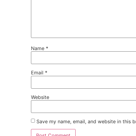
Name
*
Email
*
Website
Save my name, email, and website in this b