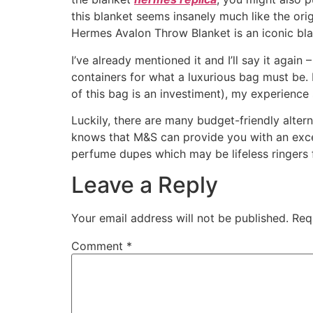
this blanket seems insanely much like the origi
Hermes Avalon Throw Blanket is an iconic blan
I’ve already mentioned it and I’ll say it agai
containers for what a luxurious bag must be. 
of this bag is an investiment), my experience s
Luckily, there are many budget-friendly alte
knows that M&S can provide you with an excel
perfume dupes which may be lifeless ringers fo
Leave a Reply
Your email address will not be published.
Req
Comment
*