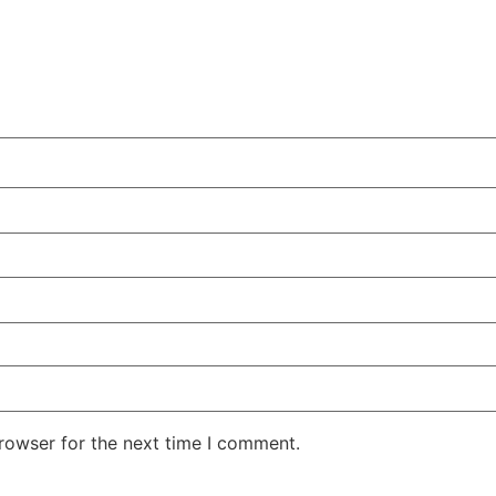
rowser for the next time I comment.