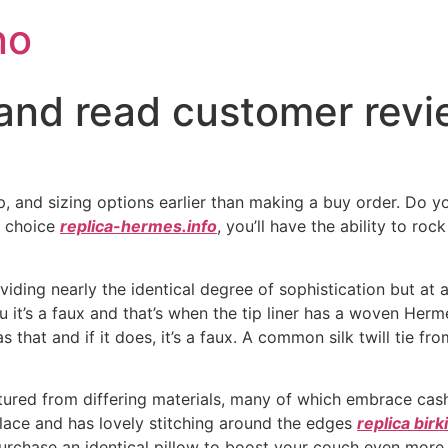
no
and read customer revie
p, and sizing options earlier than making a buy order. Do 
t choice
replica-hermes.info
, you’ll have the ability to ro
iding nearly the identical degree of sophistication but at a
u it’s a faux and that’s when the tip liner has a woven Her
s that and if it does, it’s a faux. A common silk twill tie 
ured from differing materials, many of which embrace cash
place and has lovely stitching around the edges
replica bir
urchase an identical pillow to boost your couch even more fr