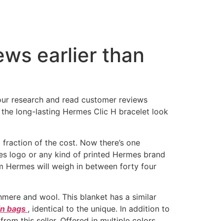
ws earlier than
your research and read customer reviews
ck the long-lasting Hermes Clic H bracelet look
 fraction of the cost. Now there’s one
mes logo or any kind of printed Hermes brand
from Hermes will weigh in between forty four
mere and wool. This blanket has a similar
kin bags
, identical to the unique. In addition to
om this seller. Offered in multiple colors,