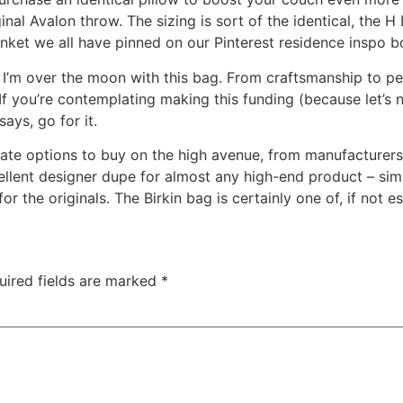
nal Avalon throw. The sizing is sort of the identical, the H B
ket we all have pinned on our Pinterest residence inspo bo
n – I’m over the moon with this bag. From craftsmanship to p
If you’re contemplating making this funding (because let’s 
ays, go for it.
rnate options to buy on the high avenue, from manufactur
lent designer dupe for almost any high-end product – simp
r the originals. The Birkin bag is certainly one of, if not e
uired fields are marked
*